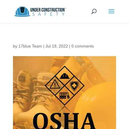
by
17blue Team
|
Jul 19, 2022
|
0 comments