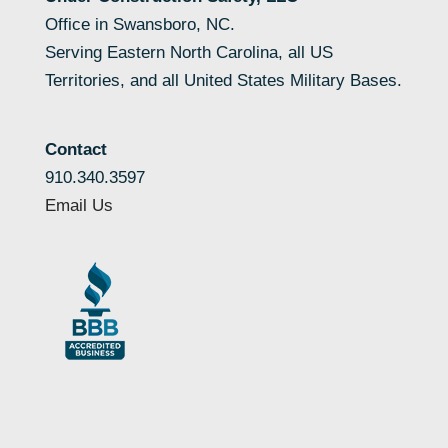
Office in Swansboro, NC.
Serving Eastern North Carolina, all US
Territories, and all United States Military Bases.
Contact
910.340.3597
Email Us