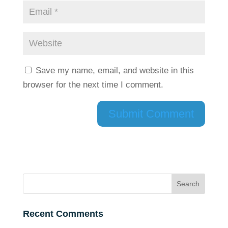
Save my name, email, and website in this
browser for the next time I comment.
Recent Comments