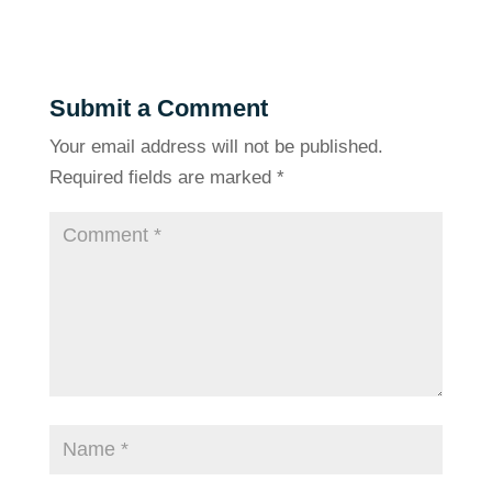
Submit a Comment
Your email address will not be published.
Required fields are marked
*