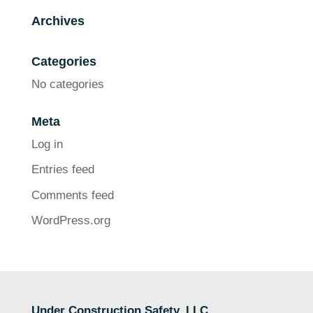
Archives
Categories
No categories
Meta
Log in
Entries feed
Comments feed
WordPress.org
Under Construction Safety, LLC